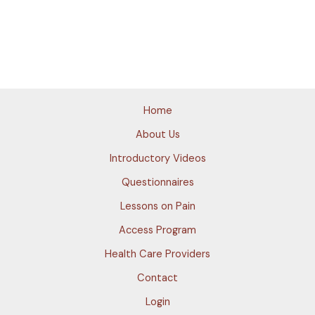
Home
About Us
Introductory Videos
Questionnaires
Lessons on Pain
Access Program
Health Care Providers
Contact
Login