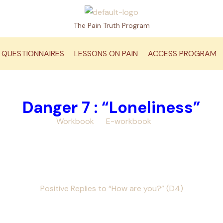
The Pain Truth Program
QUESTIONNAIRES
LESSONS ON PAIN
ACCESS PROGRAM
Danger 7 : “Loneliness”
 your
Pain Truth
Workbook
or
E-workbook
at hand, as you vie
Your video to view
e” icon=”mk-moon-film-4″ url=”https://youtu.be/IK2HYBHBXYY”
ections & Laughter[/mk_button]
Optional Video
Positive Replies to “How are you?” (D4)