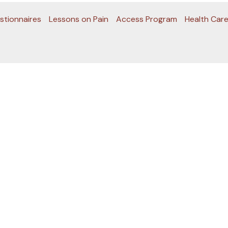
stionnaires
Lessons on Pain
Access Program
Health Care