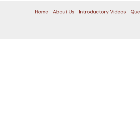
Home
About Us
Introductory Videos
Que