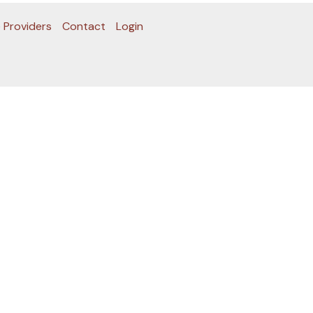
 Providers
Contact
Login