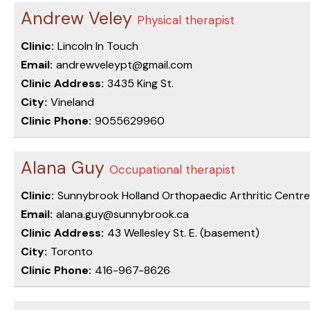
Andrew Veley
Physical therapist
Clinic:
Lincoln In Touch
Email:
andrewveleypt@gmail.com
Clinic Address:
3435 King St.
City:
Vineland
Clinic Phone:
9055629960
Alana Guy
Occupational therapist
Clinic:
Sunnybrook Holland Orthopaedic Arthritic Centre
Email:
alana.guy@sunnybrook.ca
Clinic Address:
43 Wellesley St. E. (basement)
City:
Toronto
Clinic Phone:
416-967-8626