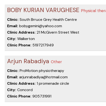
BOBY KURIAN VARUGHESE
Physical ther
Clinic:
South Brruce Grey Health Centre
Email:
bobygemini@yahoo.com
Clinic Address:
21 McGivern Street West
City:
Walkerton
Clinic Phone:
5197217949
Arjun Rabadiya
Other
Clinic:
ProMotion physiotherapy
Email:
arjunrabadiya@hotmail.com
Clinic Address:
1 promenade circle
City:
Concord
Clinic Phone:
905731991