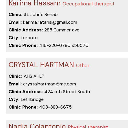
Karima Hassam
Occupational therapist
Clinic:
St. John's Rehab
Email:
karima.ratansi@gmail.com
Clinic Address:
285 Cummer ave
City:
toronto
Clinic Phone:
416-226-6780 x56570
CRYSTAL HARTMAN
Other
Clinic:
AHS AHLP
Email:
crystalhartman@me.com
Clinic Address:
424 5th Street South
City:
Lethbridge
Clinic Phone:
403-388-6675
Nadia Colantonio
Physical therapist