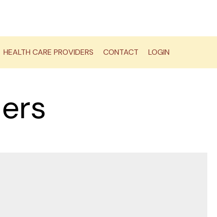
HEALTH CARE PROVIDERS
CONTACT
LOGIN
ders