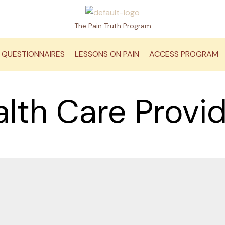
The Pain Truth Program
QUESTIONNAIRES
LESSONS ON PAIN
ACCESS PROGRAM
lth Care Provi