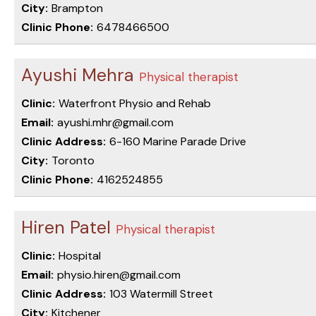
City:
Brampton
Clinic Phone:
6478466500
Ayushi Mehra
Physical therapist
Clinic:
Waterfront Physio and Rehab
Email:
ayushi.mhr@gmail.com
Clinic Address:
6-160 Marine Parade Drive
City:
Toronto
Clinic Phone:
4162524855
Hiren Patel
Physical therapist
Clinic:
Hospital
Email:
physio.hiren@gmail.com
Clinic Address:
103 Watermill Street
City:
Kitchener