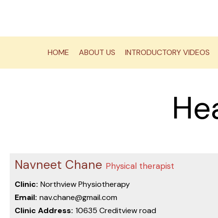
Skip
to
content
HOME
ABOUT US
INTRODUCTORY VIDEOS
Hea
Navneet Chane
Physical therapist
Clinic:
Northview Physiotherapy
Email:
nav.chane@gmail.com
Clinic Address:
10635 Creditview road