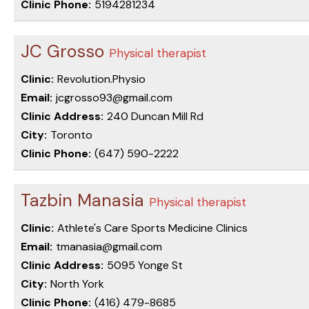
Clinic Phone:
5194281234
JC Grosso
Physical therapist
Clinic:
Revolution.Physio
Email:
jcgrosso93@gmail.com
Clinic Address:
240 Duncan Mill Rd
City:
Toronto
Clinic Phone:
(647) 590-2222
Tazbin Manasia
Physical therapist
Clinic:
Athlete's Care Sports Medicine Clinics
Email:
tmanasia@gmail.com
Clinic Address:
5095 Yonge St
City:
North York
Clinic Phone:
(416) 479-8685