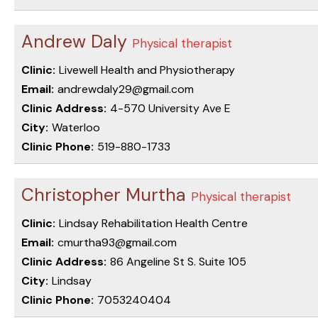
Andrew Daly
Physical therapist
Clinic:
Livewell Health and Physiotherapy
Email:
andrewdaly29@gmail.com
Clinic Address:
4-570 University Ave E
City:
Waterloo
Clinic Phone:
519-880-1733
Christopher Murtha
Physical therapist
Clinic:
Lindsay Rehabilitation Health Centre
Email:
cmurtha93@gmail.com
Clinic Address:
86 Angeline St S. Suite 105
City:
Lindsay
Clinic Phone:
7053240404