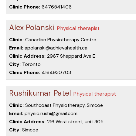
Clinic Phone:
6476541406
Alex Polanski
Physical therapist
Clinic:
Canadian Physiotherapy Centre
Email:
apolanski@achievahealth.ca
Clinic Address:
2967 Sheppard Ave E
City:
Toronto
Clinic Phone:
4164930703
Rushikumar Patel
Physical therapist
Clinic:
Southcoast Physiotherapy, Simcoe
Email:
physio.rushi@gmail.com
Clinic Address:
216 West street, unit 305
City:
Simcoe