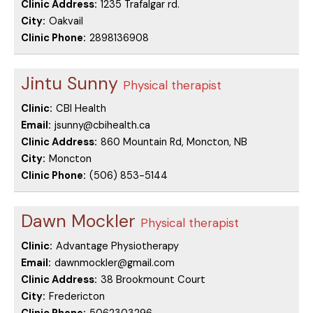
Clinic Address:
1235 Trafalgar rd.
City:
Oakvail
Clinic Phone:
2898136908
Jintu Sunny
Physical therapist
Clinic:
CBI Health
Email:
jsunny@cbihealth.ca
Clinic Address:
860 Mountain Rd, Moncton, NB
City:
Moncton
Clinic Phone:
(506) 853-5144
Dawn Mockler
Physical therapist
Clinic:
Advantage Physiotherapy
Email:
dawnmockler@gmail.com
Clinic Address:
38 Brookmount Court
City:
Fredericton