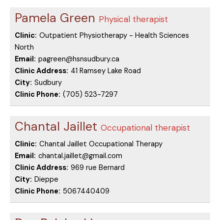
Pamela Green
Physical therapist
Clinic:
Outpatient Physiotherapy - Health Sciences
North
Email:
pagreen@hsnsudbury.ca
Clinic Address:
41 Ramsey Lake Road
City:
Sudbury
Clinic Phone:
(705) 523-7297
Chantal Jaillet
Occupational therapist
Clinic:
Chantal Jaillet Occupational Therapy
Email:
chantal.jaillet@gmail.com
Clinic Address:
969 rue Bernard
City:
Dieppe
Clinic Phone:
5067440409