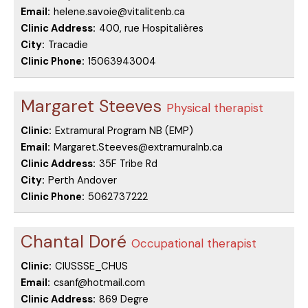
Email:
helene.savoie@vitalitenb.ca
Clinic Address:
400, rue Hospitalières
City:
Tracadie
Clinic Phone:
15063943004
Margaret Steeves
Physical therapist
Clinic:
Extramural Program NB (EMP)
Email:
Margaret.Steeves@extramuralnb.ca
Clinic Address:
35F Tribe Rd
City:
Perth Andover
Clinic Phone:
5062737222
Chantal Doré
Occupational therapist
Clinic:
CIUSSSE_CHUS
Email:
csanf@hotmail.com
Clinic Address:
869 Degre