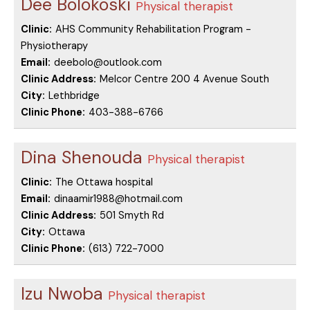
Dee Bolokoski
Physical therapist
Clinic:
AHS Community Rehabilitation Program -
Physiotherapy
Email:
deebolo@outlook.com
Clinic Address:
Melcor Centre 200 4 Avenue South
City:
Lethbridge
Clinic Phone:
403-388-6766
Dina Shenouda
Physical therapist
Clinic:
The Ottawa hospital
Email:
dinaamir1988@hotmail.com
Clinic Address:
501 Smyth Rd
City:
Ottawa
Clinic Phone:
(613) 722-7000
Izu Nwoba
Physical therapist