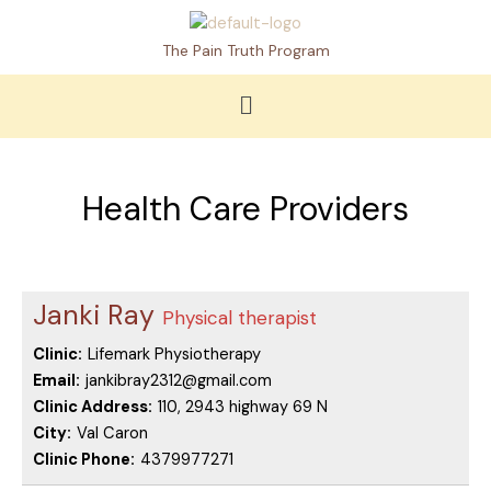
Skip
to
The Pain Truth Program
content
Menu
Health Care Providers
Janki Ray
Physical therapist
Clinic:
Lifemark Physiotherapy
Email:
jankibray2312@gmail.com
Clinic Address:
110, 2943 highway 69 N
City:
Val Caron
Clinic Phone:
4379977271