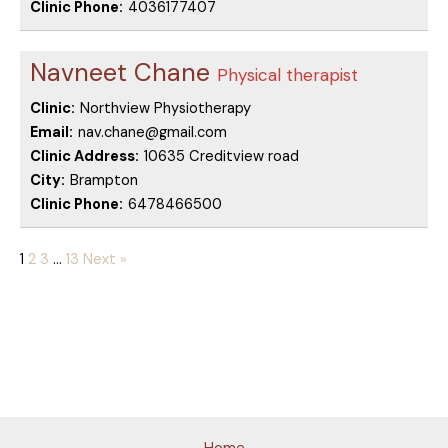
Clinic Phone:
4036177407
Navneet Chane
Physical therapist
Clinic:
Northview Physiotherapy
Email:
nav.chane@gmail.com
Clinic Address:
10635 Creditview road
City:
Brampton
Clinic Phone:
6478466500
1
2
3
…
13
Next »