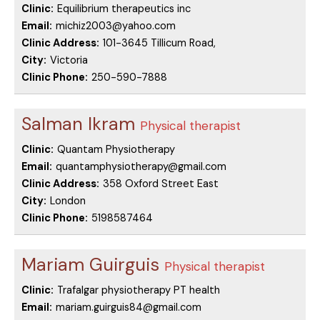
Clinic:
Equilibrium therapeutics inc
Email:
michiz2003@yahoo.com
Clinic Address:
101-3645 Tillicum Road,
City:
Victoria
Clinic Phone:
250-590-7888
Salman Ikram
Physical therapist
Clinic:
Quantam Physiotherapy
Email:
quantamphysiotherapy@gmail.com
Clinic Address:
358 Oxford Street East
City:
London
Clinic Phone:
5198587464
Mariam Guirguis
Physical therapist
Clinic:
Trafalgar physiotherapy PT health
Email:
mariam.guirguis84@gmail.com