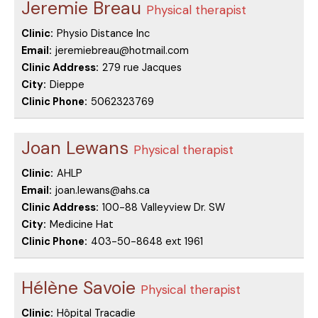
Jeremie Breau
Physical therapist
Clinic:
Physio Distance Inc
Email:
jeremiebreau@hotmail.com
Clinic Address:
279 rue Jacques
City:
Dieppe
Clinic Phone:
5062323769
Joan Lewans
Physical therapist
Clinic:
AHLP
Email:
joan.lewans@ahs.ca
Clinic Address:
100-88 Valleyview Dr. SW
City:
Medicine Hat
Clinic Phone:
403-50-8648 ext 1961
Hélène Savoie
Physical therapist
Clinic:
Hôpital Tracadie