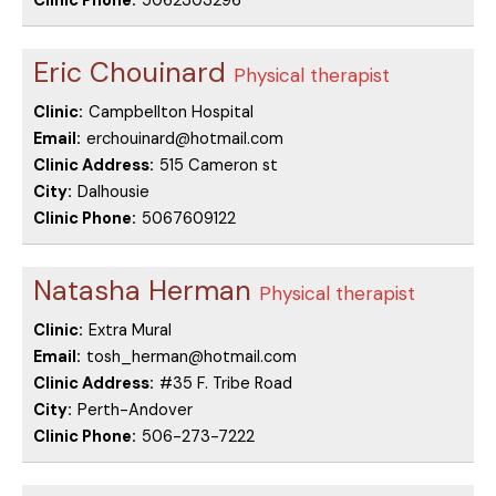
Clinic Phone:
5062303296
Eric Chouinard
Physical therapist
Clinic:
Campbellton Hospital
Email:
erchouinard@hotmail.com
Clinic Address:
515 Cameron st
City:
Dalhousie
Clinic Phone:
5067609122
Natasha Herman
Physical therapist
Clinic:
Extra Mural
Email:
tosh_herman@hotmail.com
Clinic Address:
#35 F. Tribe Road
City:
Perth-Andover
Clinic Phone:
506-273-7222