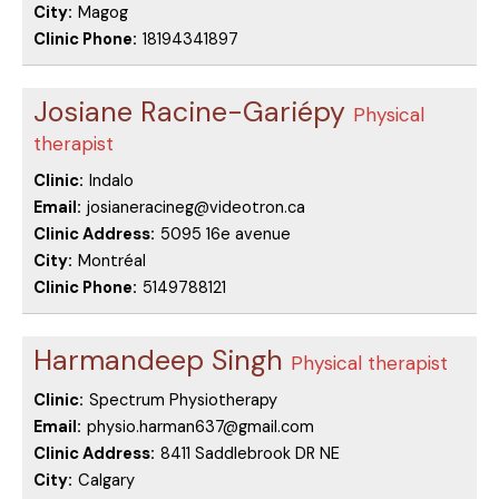
City:
Magog
Clinic Phone:
18194341897
Josiane Racine-Gariépy
Physical
therapist
Clinic:
Indalo
Email:
josianeracineg@videotron.ca
Clinic Address:
5095 16e avenue
City:
Montréal
Clinic Phone:
5149788121
Harmandeep Singh
Physical therapist
Clinic:
Spectrum Physiotherapy
Email:
physio.harman637@gmail.com
Clinic Address:
8411 Saddlebrook DR NE
City:
Calgary