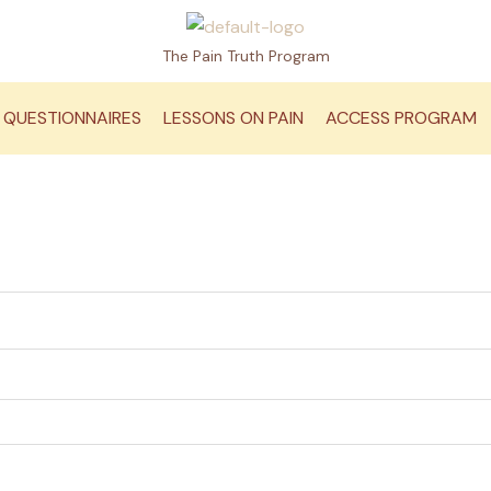
The Pain Truth Program
QUESTIONNAIRES
LESSONS ON PAIN
ACCESS PROGRAM