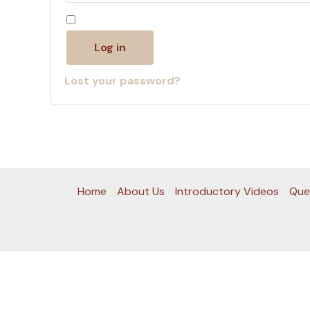
Remember me
Log in
Lost your password?
Home
About Us
Introductory Videos
Que