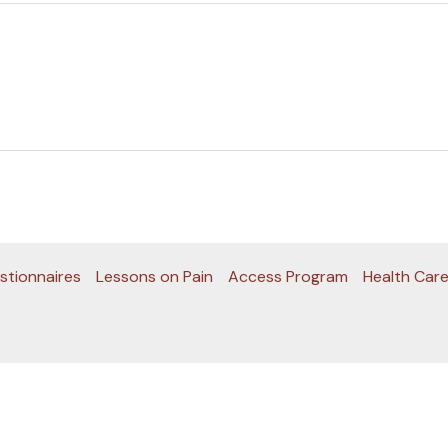
stionnaires
Lessons on Pain
Access Program
Health Care