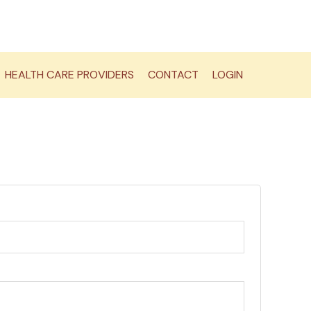
HEALTH CARE PROVIDERS
CONTACT
LOGIN