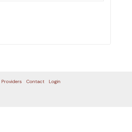
 Providers
Contact
Login