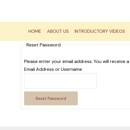
Skip
to
content
HOME
ABOUT US
INTRODUCTORY VIDEOS
Reset Password
Please enter your email address. You will receive a
Email Address or Username
Reset Password