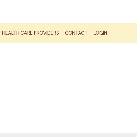
HEALTH CARE PROVIDERS
CONTACT
LOGIN