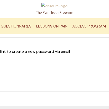
The Pain Truth Program
QUESTIONNAIRES
LESSONS ON PAIN
ACCESS PROGRAM
 link to create a new password via email.