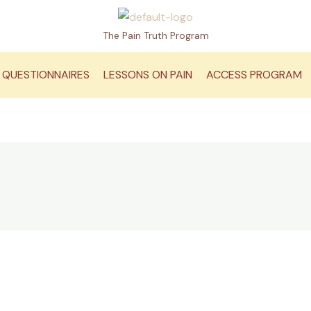
The Pain Truth Program
QUESTIONNAIRES
LESSONS ON PAIN
ACCESS PROGRAM