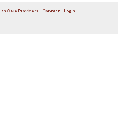
lth Care Providers
Contact
Login