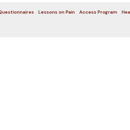
Questionnaires
Lessons on Pain
Access Program
Hea