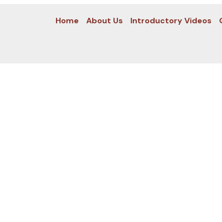
Home
About Us
Introductory Videos