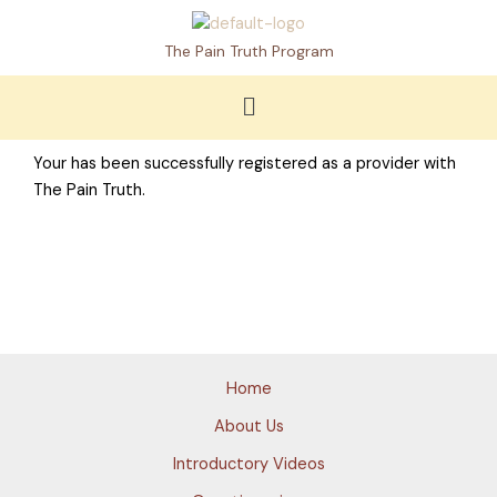
Skip
to
The Pain Truth Program
content
Menu
Your has been successfully registered as a provider with
The Pain Truth.
Home
About Us
Introductory Videos