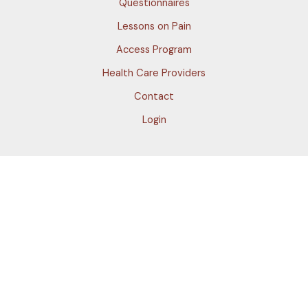
Questionnaires
Lessons on Pain
Access Program
Health Care Providers
Contact
Login