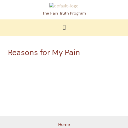
Skip
to
The Pain Truth Program
content
Menu
Reasons for My Pain
Loading
Home