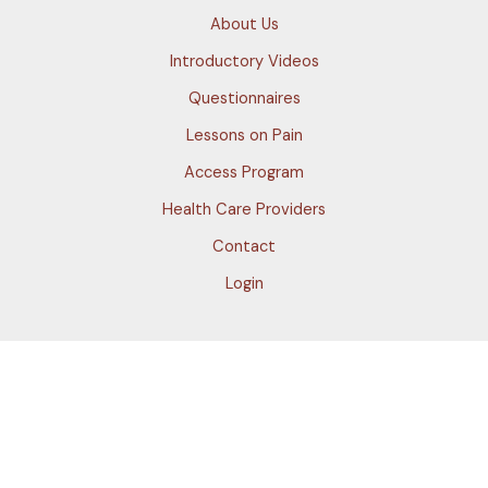
About Us
Introductory Videos
Questionnaires
Lessons on Pain
Access Program
Health Care Providers
Contact
Login