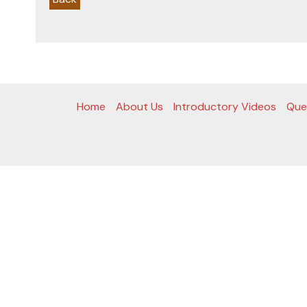
Home
About Us
Introductory Videos
Que