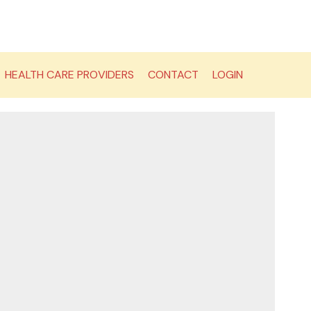
HEALTH CARE PROVIDERS
CONTACT
LOGIN