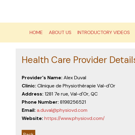
Skip
to
content
HOME
ABOUT US
INTRODUCTORY VIDEOS
Health Care Provider Detail
Provider's Name:
Alex Duval
Clinic:
Clinique de Physiothérapie Val-d'Or
Address:
1281 7e rue, Val-d'Or, QC
Phone Number:
8198256521
Email:
a.duval@physiovd.com
Website:
https://www.physiovd.com/
Back