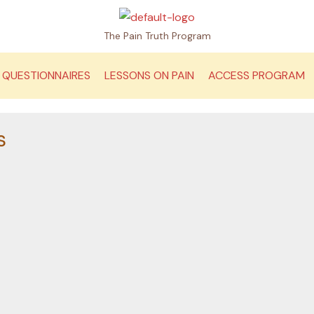
The Pain Truth Program
QUESTIONNAIRES
LESSONS ON PAIN
ACCESS PROGRAM
s