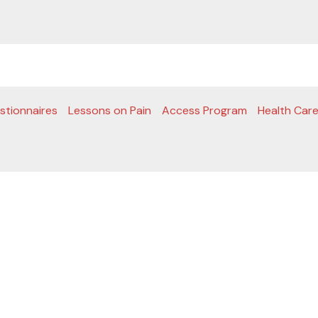
stionnaires
Lessons on Pain
Access Program
Health Care