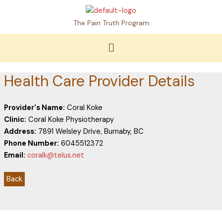
Skip
to
The Pain Truth Program
content
Menu
Health Care Provider Details
Provider's Name:
Coral Koke
Clinic:
Coral Koke Physiotherapy
Address:
7891 Welsley Drive, Burnaby, BC
Phone Number:
6045512372
Email:
coralk@telus.net
Back