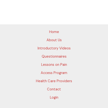
Home
About Us
Introductory Videos
Questionnaires
Lessons on Pain
Access Program
Health Care Providers
Contact
Login