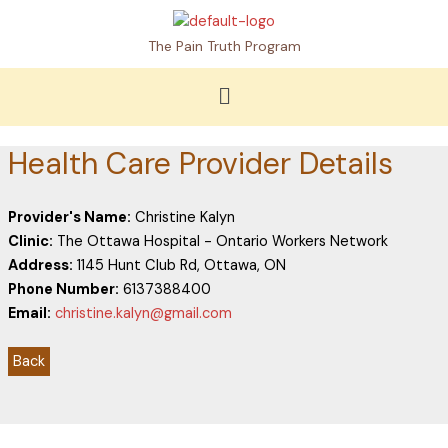
Skip
to
The Pain Truth Program
content
Menu
Health Care Provider Details
Provider's Name:
Christine Kalyn
Clinic:
The Ottawa Hospital - Ontario Workers Network
Address:
1145 Hunt Club Rd, Ottawa, ON
Phone Number:
6137388400
Email:
christine.kalyn@gmail.com
Back