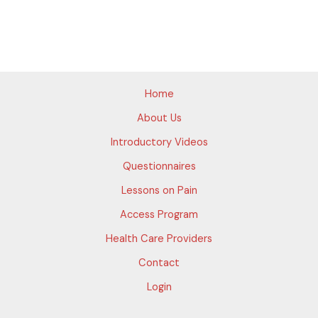
Home
About Us
Introductory Videos
Questionnaires
Lessons on Pain
Access Program
Health Care Providers
Contact
Login