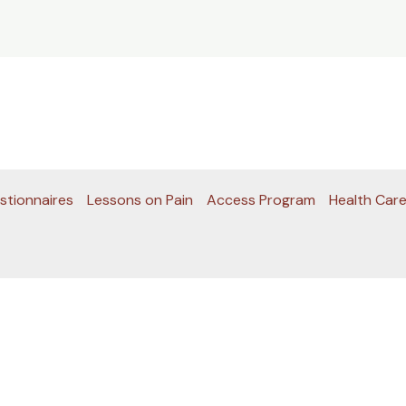
stionnaires
Lessons on Pain
Access Program
Health Care