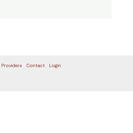
 Providers
Contact
Login