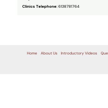
Clinics Telephone:
6138781764
Home
About Us
Introductory Videos
Que