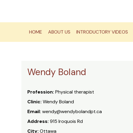
Skip
to
content
HOME
ABOUT US
INTRODUCTORY VIDEOS
Wendy Boland
Profession:
Physical therapist
Clinic:
Wendy Boland
Email:
wendy@wendybolandpt.ca
Address:
915 Iroquois Rd
City:
Ottawa