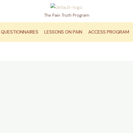
The Pain Truth Program
QUESTIONNAIRES
LESSONS ON PAIN
ACCESS PROGRAM