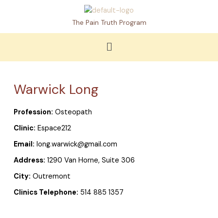
Skip
to
The Pain Truth Program
content
Menu
Warwick Long
Profession:
Osteopath
Clinic:
Espace212
Email:
long.warwick@gmail.com
Address:
1290 Van Horne, Suite 306
City:
Outremont
Clinics Telephone:
514 885 1357