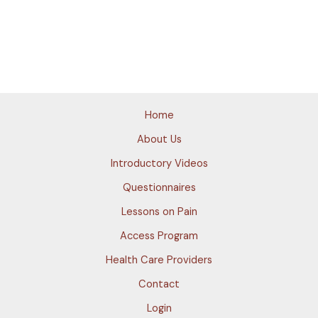
Home
About Us
Introductory Videos
Questionnaires
Lessons on Pain
Access Program
Health Care Providers
Contact
Login