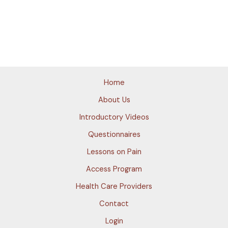
Home
About Us
Introductory Videos
Questionnaires
Lessons on Pain
Access Program
Health Care Providers
Contact
Login