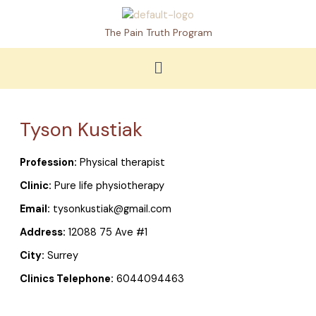
Skip
to
The Pain Truth Program
content
Menu
Tyson Kustiak
Profession:
Physical therapist
Clinic:
Pure life physiotherapy
Email:
tysonkustiak@gmail.com
Address:
12088 75 Ave #1
City:
Surrey
Clinics Telephone:
6044094463