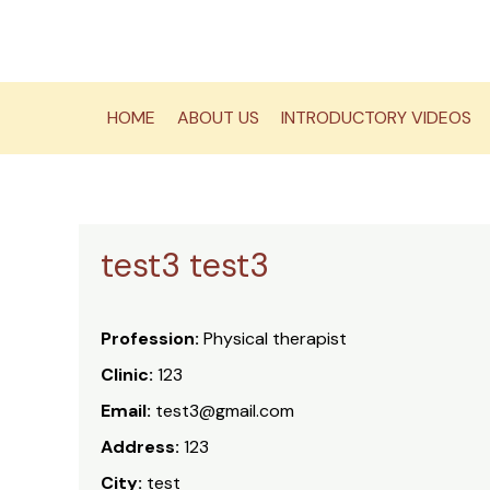
Skip
to
content
HOME
ABOUT US
INTRODUCTORY VIDEOS
test3 test3
Profession:
Physical therapist
Clinic:
123
Email:
test3@gmail.com
Address:
123
City:
test