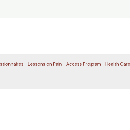
stionnaires
Lessons on Pain
Access Program
Health Care