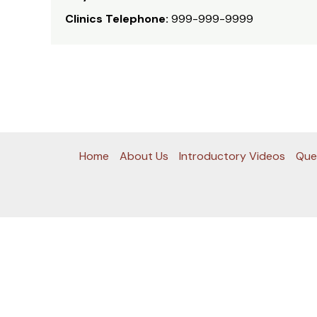
Clinics Telephone:
999-999-9999
Home
About Us
Introductory Videos
Que