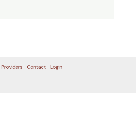
 Providers
Contact
Login