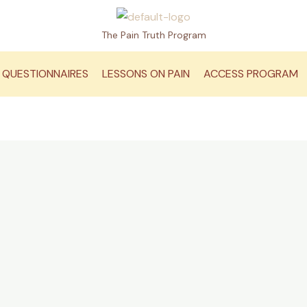
The Pain Truth Program
QUESTIONNAIRES
LESSONS ON PAIN
ACCESS PROGRAM