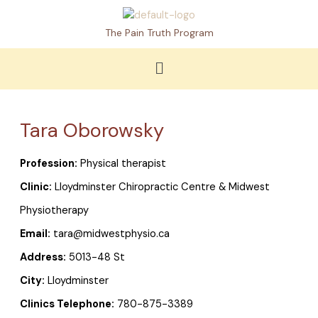
Skip
to
The Pain Truth Program
content
Menu
Tara Oborowsky
Profession:
Physical therapist
Clinic:
Lloydminster Chiropractic Centre & Midwest
Physiotherapy
Email:
tara@midwestphysio.ca
Address:
5013-48 St
City:
Lloydminster
Clinics Telephone:
780-875-3389