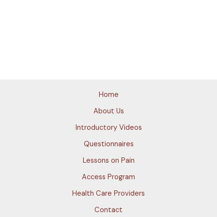
Home
About Us
Introductory Videos
Questionnaires
Lessons on Pain
Access Program
Health Care Providers
Contact