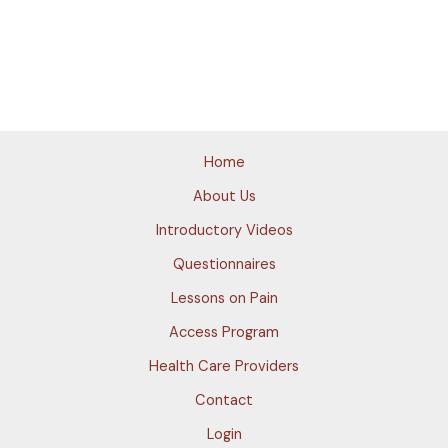
Home
About Us
Introductory Videos
Questionnaires
Lessons on Pain
Access Program
Health Care Providers
Contact
Login