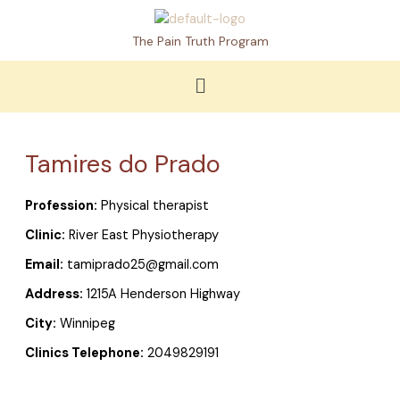
Skip
to
The Pain Truth Program
content
Menu
Tamires do Prado
Profession:
Physical therapist
Clinic:
River East Physiotherapy
Email:
tamiprado25@gmail.com
Address:
1215A Henderson Highway
City:
Winnipeg
Clinics Telephone:
2049829191