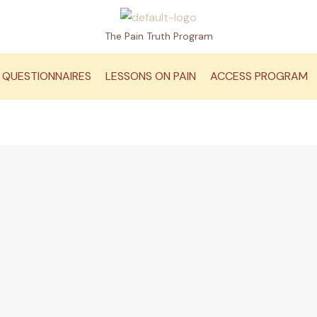
The Pain Truth Program
QUESTIONNAIRES
LESSONS ON PAIN
ACCESS PROGRAM