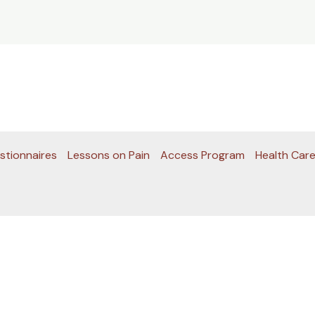
stionnaires
Lessons on Pain
Access Program
Health Care