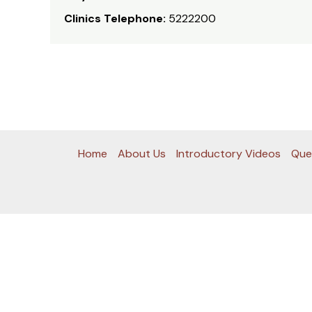
Clinics Telephone:
5222200
Home
About Us
Introductory Videos
Que