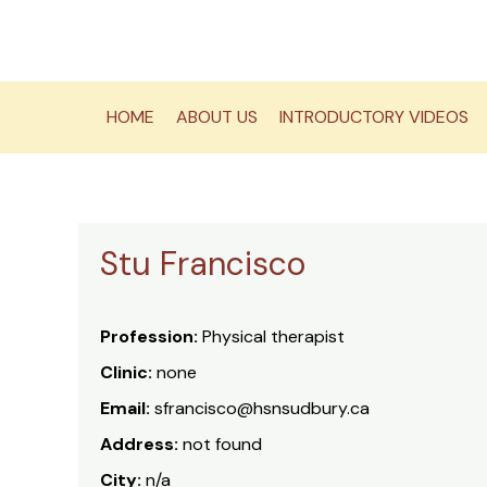
Skip
to
content
HOME
ABOUT US
INTRODUCTORY VIDEOS
Stu Francisco
Profession:
Physical therapist
Clinic:
none
Email:
sfrancisco@hsnsudbury.ca
Address:
not found
City:
n/a