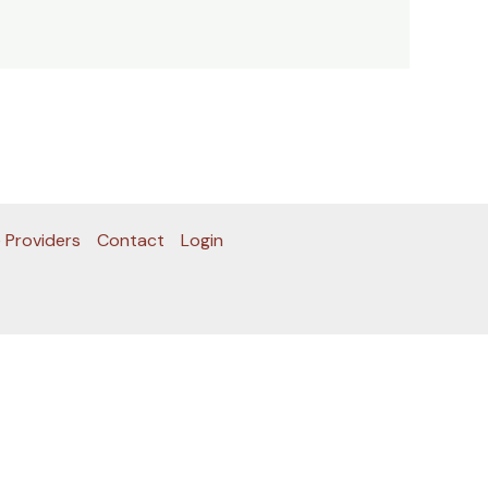
 Providers
Contact
Login