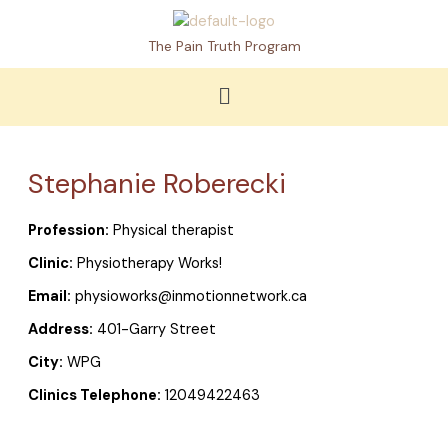
Skip
to
The Pain Truth Program
content
Menu
Stephanie Roberecki
Profession:
Physical therapist
Clinic:
Physiotherapy Works!
Email:
physioworks@inmotionnetwork.ca
Address:
401-Garry Street
City:
WPG
Clinics Telephone:
12049422463