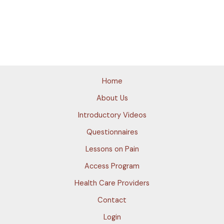
Home
About Us
Introductory Videos
Questionnaires
Lessons on Pain
Access Program
Health Care Providers
Contact
Login