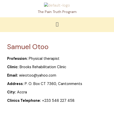
Skip
to
The Pain Truth Program
content
Menu
Samuel Otoo
Profession:
Physical therapist
Clinic:
Brooks Rehabilitation Clinic
Email:
wieotoo@yahoo.com
Address:
P. O. Box CT 7360, Cantonments
City:
Accra
Clinics Telephone:
+233 546 227 458