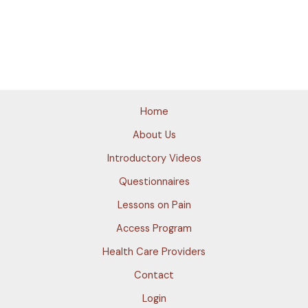
Home
About Us
Introductory Videos
Questionnaires
Lessons on Pain
Access Program
Health Care Providers
Contact
Login