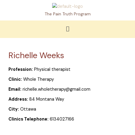
Skip
to
The Pain Truth Program
content
Menu
Richelle Weeks
Profession:
Physical therapist
Clinic:
Whole Therapy
Email:
richelle.wholetherapy@gmail.com
Address:
84 Montana Way
City:
Ottawa
Clinics Telephone:
6134027166