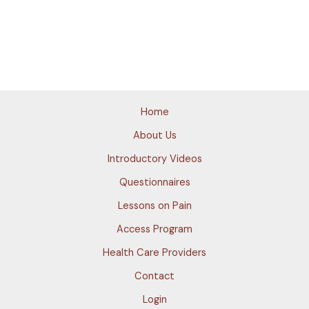
Home
About Us
Introductory Videos
Questionnaires
Lessons on Pain
Access Program
Health Care Providers
Contact
Login