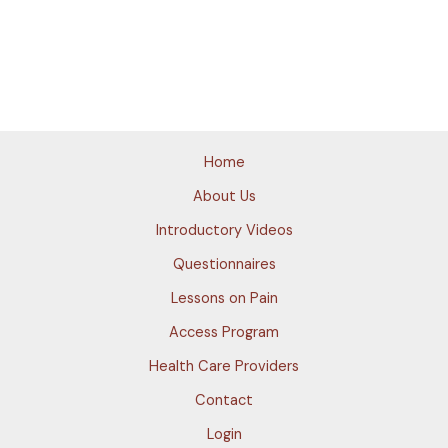
Home
About Us
Introductory Videos
Questionnaires
Lessons on Pain
Access Program
Health Care Providers
Contact
Login