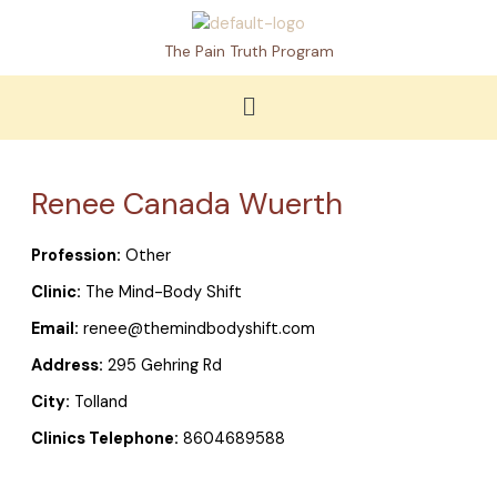
Skip
to
The Pain Truth Program
content
Menu
Renee Canada Wuerth
Profession:
Other
Clinic:
The Mind-Body Shift
Email:
renee@themindbodyshift.com
Address:
295 Gehring Rd
City:
Tolland
Clinics Telephone:
8604689588