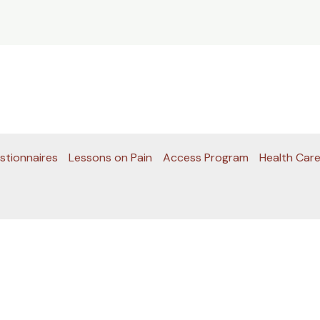
stionnaires
Lessons on Pain
Access Program
Health Care