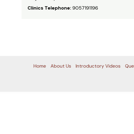
Clinics Telephone:
9057191196
Home
About Us
Introductory Videos
Que