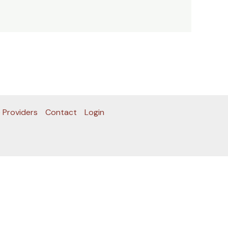
 Providers
Contact
Login