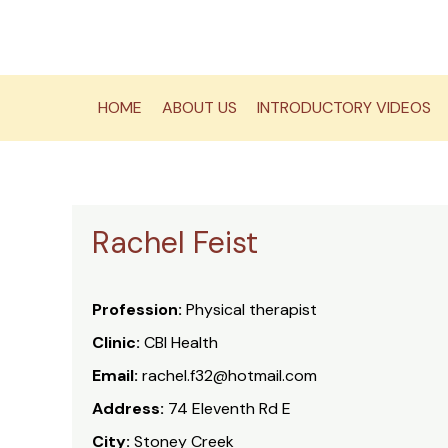
Skip
to
content
HOME
ABOUT US
INTRODUCTORY VIDEOS
Rachel Feist
Profession:
Physical therapist
Clinic:
CBI Health
Email:
rachel.f32@hotmail.com
Address:
74 Eleventh Rd E
City:
Stoney Creek