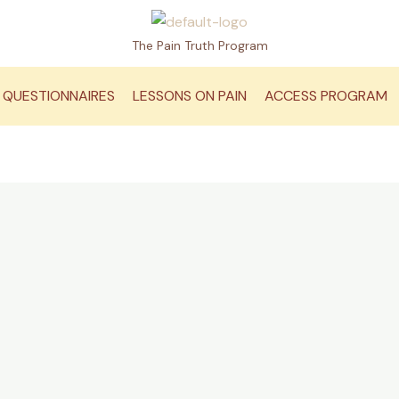
The Pain Truth Program
QUESTIONNAIRES
LESSONS ON PAIN
ACCESS PROGRAM