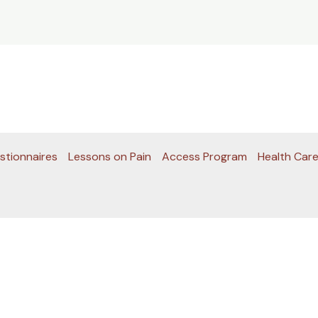
stionnaires
Lessons on Pain
Access Program
Health Care