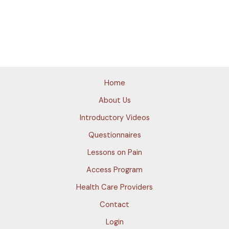
Home
About Us
Introductory Videos
Questionnaires
Lessons on Pain
Access Program
Health Care Providers
Contact
Login