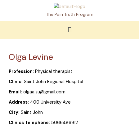
Skip
to
The Pain Truth Program
content
Menu
Olga Levine
Profession:
Physical therapist
Clinic:
Saint John Regional Hospital
Email:
olgaa.zu@gmail.com
Address:
400 University Ave
City:
Saint John
Clinics Telephone:
5066486912