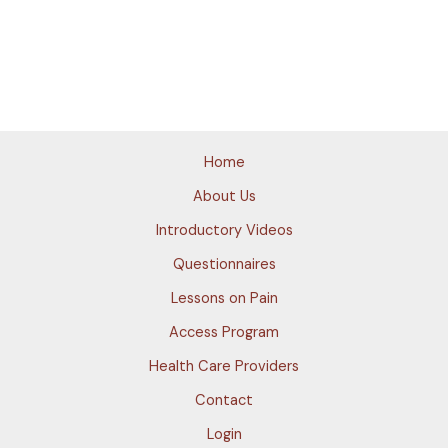
Home
About Us
Introductory Videos
Questionnaires
Lessons on Pain
Access Program
Health Care Providers
Contact
Login