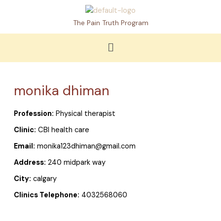
Skip
to
The Pain Truth Program
content
Menu
monika dhiman
Profession:
Physical therapist
Clinic:
CBI health care
Email:
monika123dhiman@gmail.com
Address:
240 midpark way
City:
calgary
Clinics Telephone:
4032568060