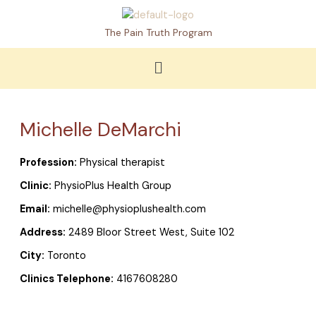
Skip
to
The Pain Truth Program
content
Menu
Michelle DeMarchi
Profession:
Physical therapist
Clinic:
PhysioPlus Health Group
Email:
michelle@physioplushealth.com
Address:
2489 Bloor Street West, Suite 102
City:
Toronto
Clinics Telephone:
4167608280