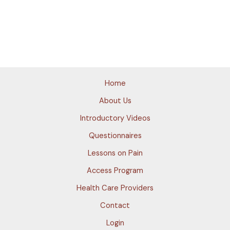
Home
About Us
Introductory Videos
Questionnaires
Lessons on Pain
Access Program
Health Care Providers
Contact
Login