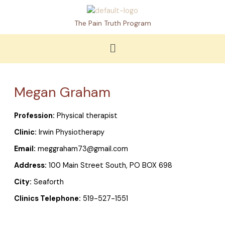
Skip
to
The Pain Truth Program
content
Menu
Megan Graham
Profession:
Physical therapist
Clinic:
Irwin Physiotherapy
Email:
meggraham73@gmail.com
Address:
100 Main Street South, PO BOX 698
City:
Seaforth
Clinics Telephone:
519-527-1551