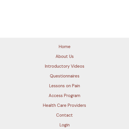
Home
About Us
Introductory Videos
Questionnaires
Lessons on Pain
Access Program
Health Care Providers
Contact
Login