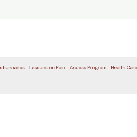
stionnaires
Lessons on Pain
Access Program
Health Care