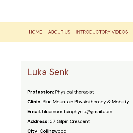
Skip
to
content
HOME
ABOUT US
INTRODUCTORY VIDEOS
Luka Senk
Profession:
Physical therapist
Clinic:
Blue Mountain Physiotherapy & Mobility
Email:
bluemountainphysio@gmail.com
Address:
37 Gilpin Crescent
City:
Collingwood