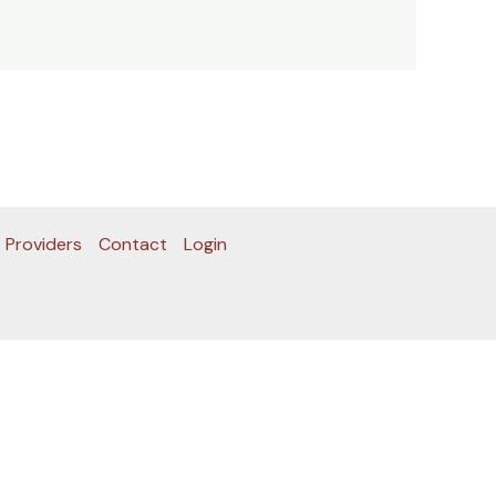
 Providers
Contact
Login