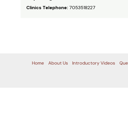
Clinics Telephone:
7053518227
Home
About Us
Introductory Videos
Que