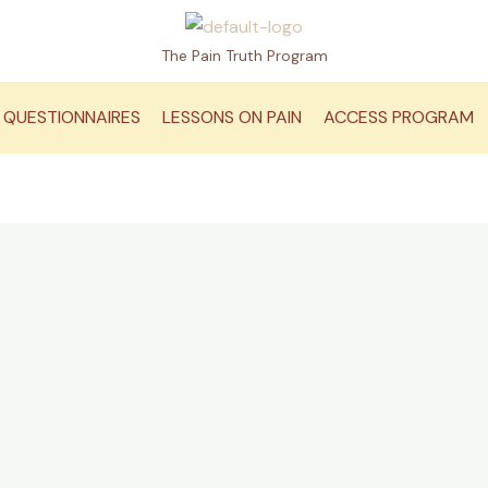
The Pain Truth Program
QUESTIONNAIRES
LESSONS ON PAIN
ACCESS PROGRAM