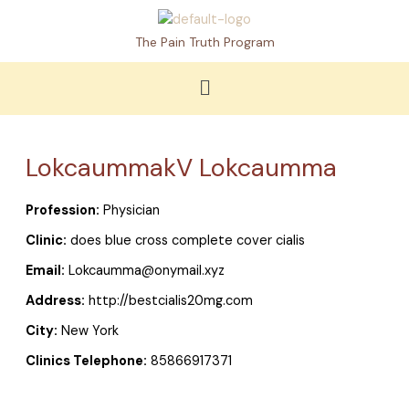
Skip
to
The Pain Truth Program
content
Menu
LokcaummakV Lokcaumma
Profession:
Physician
Clinic:
does blue cross complete cover cialis
Email:
Lokcaumma@onymail.xyz
Address:
http://bestcialis20mg.com
City:
New York
Clinics Telephone:
85866917371