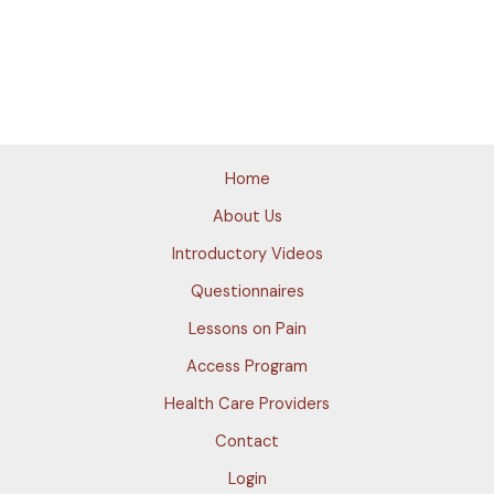
Home
About Us
Introductory Videos
Questionnaires
Lessons on Pain
Access Program
Health Care Providers
Contact
Login