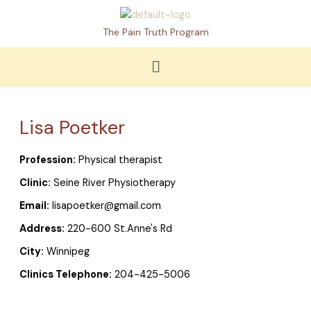
Skip
to
The Pain Truth Program
content
Menu
Lisa Poetker
Profession:
Physical therapist
Clinic:
Seine River Physiotherapy
Email:
lisapoetker@gmail.com
Address:
220-600 St.Anne's Rd
City:
Winnipeg
Clinics Telephone:
204-425-5006