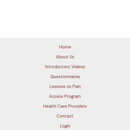
Home
About Us
Introductory Videos
Questionnaires
Lessons on Pain
Access Program
Health Care Providers
Contact
Login