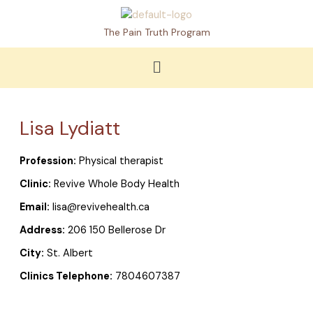
Skip
to
The Pain Truth Program
content
Menu
Lisa Lydiatt
Profession:
Physical therapist
Clinic:
Revive Whole Body Health
Email:
lisa@revivehealth.ca
Address:
206 150 Bellerose Dr
City:
St. Albert
Clinics Telephone:
7804607387