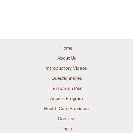
Home
About Us
Introductory Videos
Questionnaires
Lessons on Pain
Access Program
Health Care Providers
Contact
Login