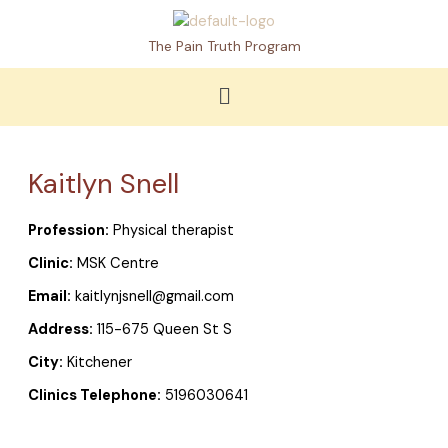
Skip
to
The Pain Truth Program
content
Menu
Kaitlyn Snell
Profession:
Physical therapist
Clinic:
MSK Centre
Email:
kaitlynjsnell@gmail.com
Address:
115-675 Queen St S
City:
Kitchener
Clinics Telephone:
5196030641