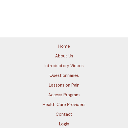
Home
About Us
Introductory Videos
Questionnaires
Lessons on Pain
Access Program
Health Care Providers
Contact
Login