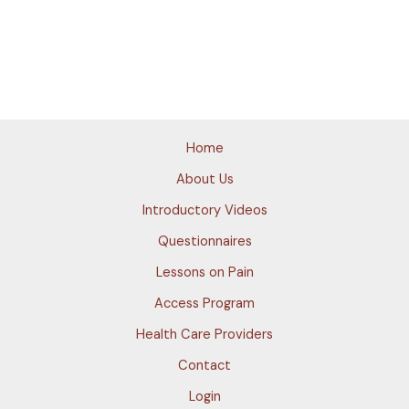
Home
About Us
Introductory Videos
Questionnaires
Lessons on Pain
Access Program
Health Care Providers
Contact
Login