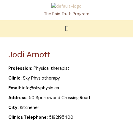
Skip
to
The Pain Truth Program
content
Menu
Jodi Arnott
Profession:
Physical therapist
Clinic:
Sky Physiotherapy
Email:
info@skyphysio.ca
Address:
50 Sportsworld Crossing Road
City:
Kitchener
Clinics Telephone:
5192195400