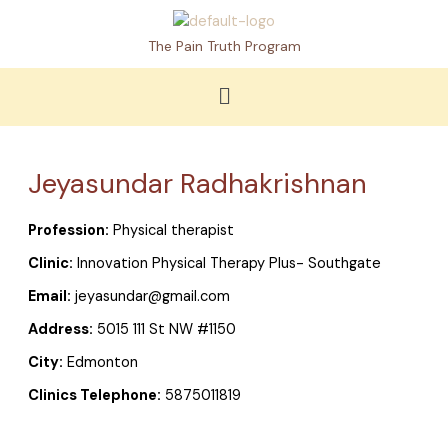
Skip
to
The Pain Truth Program
content
Menu
Jeyasundar Radhakrishnan
Profession:
Physical therapist
Clinic:
Innovation Physical Therapy Plus- Southgate
Email:
jeyasundar@gmail.com
Address:
5015 111 St NW #1150
City:
Edmonton
Clinics Telephone:
5875011819