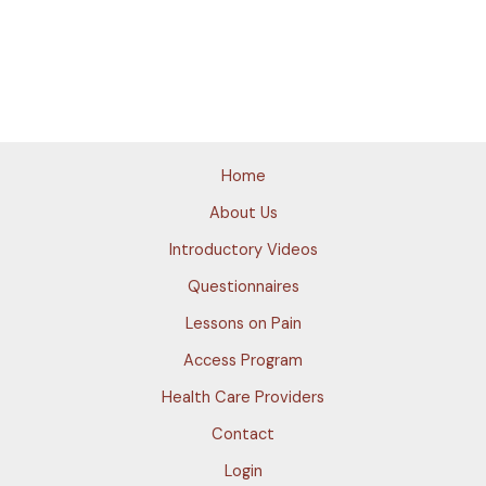
Home
About Us
Introductory Videos
Questionnaires
Lessons on Pain
Access Program
Health Care Providers
Contact
Login