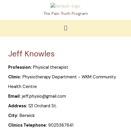
Skip
to
The Pain Truth Program
content
Menu
Jeff Knowles
Profession:
Physical therapist
Clinic:
Physiotherapy Department - WKM Community
Health Centre
Email:
jeff.physio@gmail.com
Address:
121 Orchard St.
City:
Berwick
Clinics Telephone:
9025387641