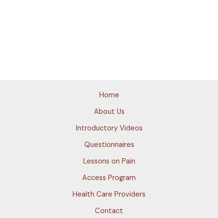
Home
About Us
Introductory Videos
Questionnaires
Lessons on Pain
Access Program
Health Care Providers
Contact