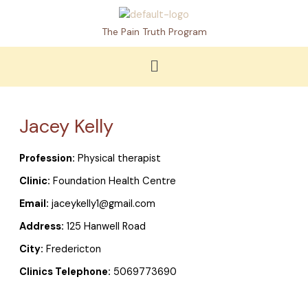
Skip
to
The Pain Truth Program
content
Menu
Jacey Kelly
Profession:
Physical therapist
Clinic:
Foundation Health Centre
Email:
jaceykelly1@gmail.com
Address:
125 Hanwell Road
City:
Fredericton
Clinics Telephone:
5069773690