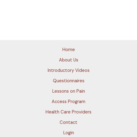
Home
About Us
Introductory Videos
Questionnaires
Lessons on Pain
Access Program
Health Care Providers
Contact
Login