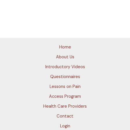
Home
About Us
Introductory Videos
Questionnaires
Lessons on Pain
Access Program
Health Care Providers
Contact
Login