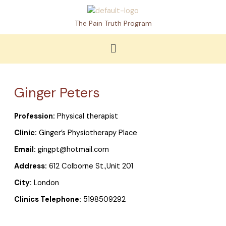
Skip
to
The Pain Truth Program
content
Menu
Ginger Peters
Profession:
Physical therapist
Clinic:
Ginger’s Physiotherapy Place
Email:
gingpt@hotmail.com
Address:
612 Colborne St.,Unit 201
City:
London
Clinics Telephone:
5198509292