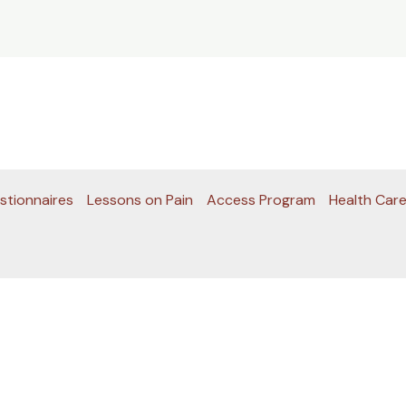
stionnaires
Lessons on Pain
Access Program
Health Care