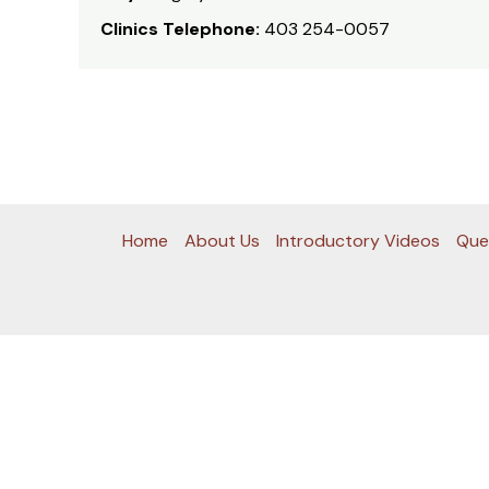
Clinics Telephone:
403 254-0057
Home
About Us
Introductory Videos
Que