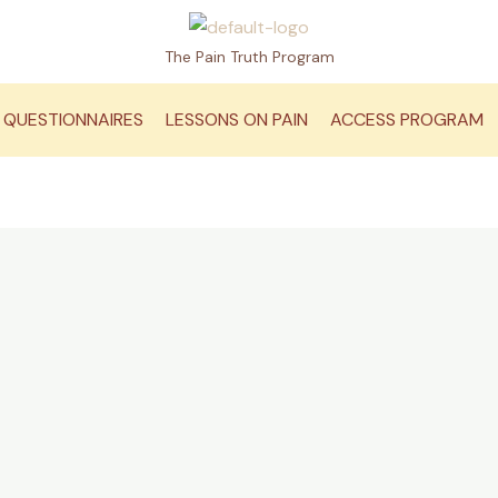
The Pain Truth Program
QUESTIONNAIRES
LESSONS ON PAIN
ACCESS PROGRAM