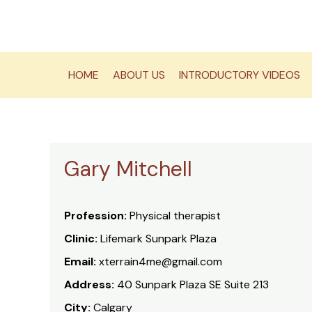
Skip
to
content
HOME
ABOUT US
INTRODUCTORY VIDEOS
Gary Mitchell
Profession:
Physical therapist
Clinic:
Lifemark Sunpark Plaza
Email:
xterrain4me@gmail.com
Address:
40 Sunpark Plaza SE Suite 213
City:
Calgary