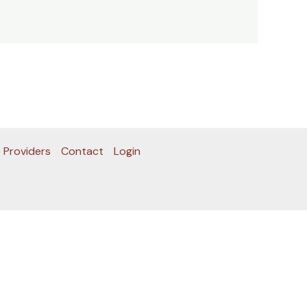
 Providers
Contact
Login