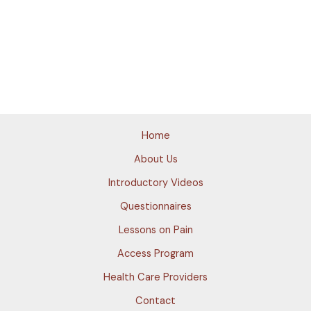
Home
About Us
Introductory Videos
Questionnaires
Lessons on Pain
Access Program
Health Care Providers
Contact