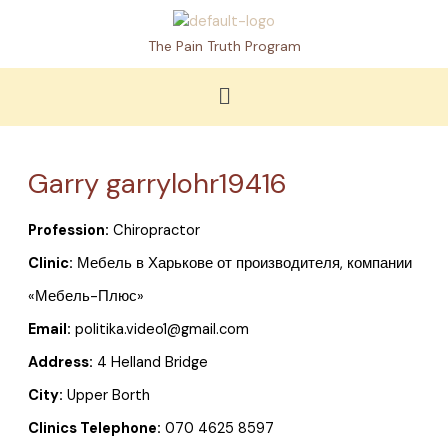
Skip
to
The Pain Truth Program
content
Menu
Garry garrylohr19416
Profession:
Chiropractor
Clinic:
Мебель в Харькове от производителя, компании
«Мебель-Плюс»
Email:
politika.video1@gmail.com
Address:
4 Helland Bridge
City:
Upper Borth
Clinics Telephone:
070 4625 8597