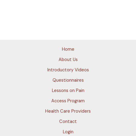
Home
About Us
Introductory Videos
Questionnaires
Lessons on Pain
Access Program
Health Care Providers
Contact
Login