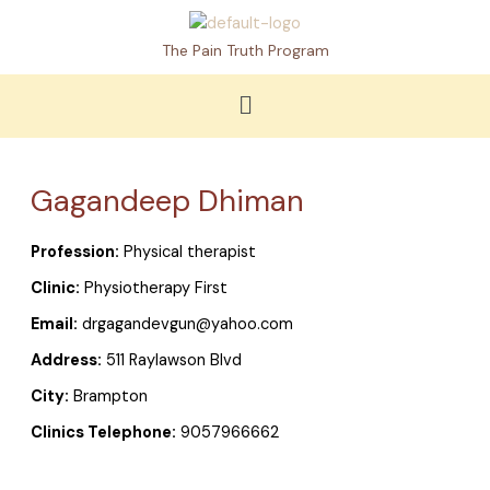
Skip
to
The Pain Truth Program
content
Menu
Gagandeep Dhiman
Profession:
Physical therapist
Clinic:
Physiotherapy First
Email:
drgagandevgun@yahoo.com
Address:
511 Raylawson Blvd
City:
Brampton
Clinics Telephone:
9057966662