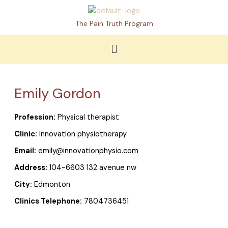
Skip
to
The Pain Truth Program
content
Menu
Emily Gordon
Profession:
Physical therapist
Clinic:
Innovation physiotherapy
Email:
emily@innovationphysio.com
Address:
104-6603 132 avenue nw
City:
Edmonton
Clinics Telephone:
7804736451