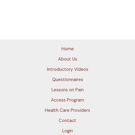
Home
About Us
Introductory Videos
Questionnaires
Lessons on Pain
Access Program
Health Care Providers
Contact
Login