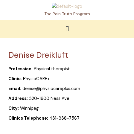
Skip
to
The Pain Truth Program
content
Menu
Denise Dreikluft
Profession:
Physical therapist
Clinic:
PhysioCARE+
Email:
denise@physiocareplus.com
Address:
320-1600 Ness Ave
City:
Winnipeg
Clinics Telephone:
431-338-7587