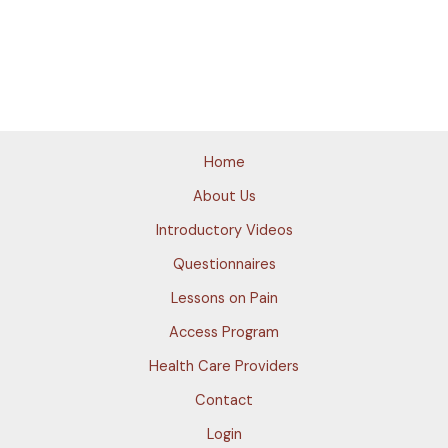
Home
About Us
Introductory Videos
Questionnaires
Lessons on Pain
Access Program
Health Care Providers
Contact
Login