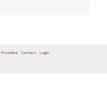
 Providers
Contact
Login