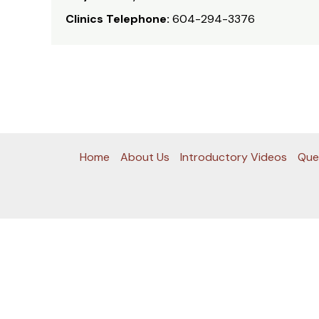
Clinics Telephone:
604-294-3376
Home
About Us
Introductory Videos
Que