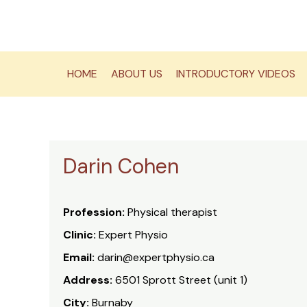
Skip
to
content
HOME
ABOUT US
INTRODUCTORY VIDEOS
Darin Cohen
Profession:
Physical therapist
Clinic:
Expert Physio
Email:
darin@expertphysio.ca
Address:
6501 Sprott Street (unit 1)
City:
Burnaby