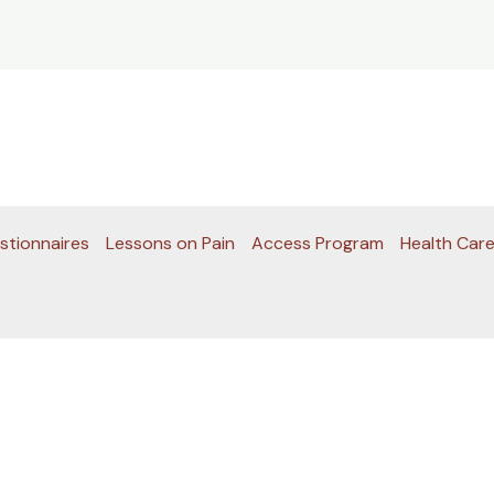
stionnaires
Lessons on Pain
Access Program
Health Care