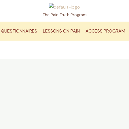
The Pain Truth Program
QUESTIONNAIRES
LESSONS ON PAIN
ACCESS PROGRAM