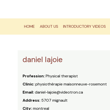
Skip
to
content
HOME
ABOUT US
INTRODUCTORY VIDEOS
daniel lajoie
Profession:
Physical therapist
Clinic:
physiothérapie maisonneuve-rosemont
Email:
daniel-lajoie@videotron.ca
Address:
5707 mignault
City:
montreal