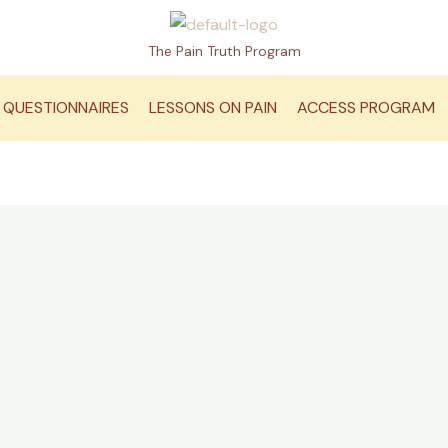
The Pain Truth Program
QUESTIONNAIRES
LESSONS ON PAIN
ACCESS PROGRAM