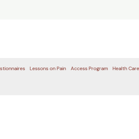
stionnaires
Lessons on Pain
Access Program
Health Care