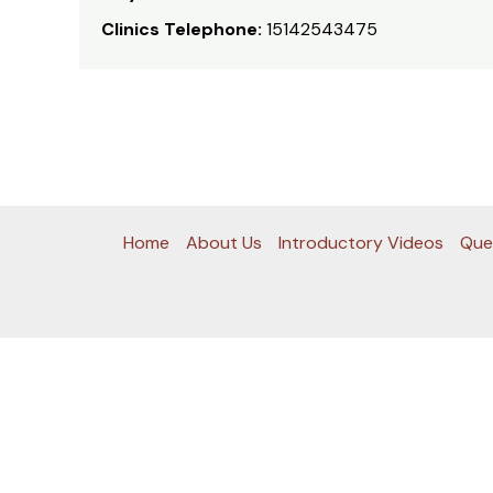
Clinics Telephone:
15142543475
Home
About Us
Introductory Videos
Que