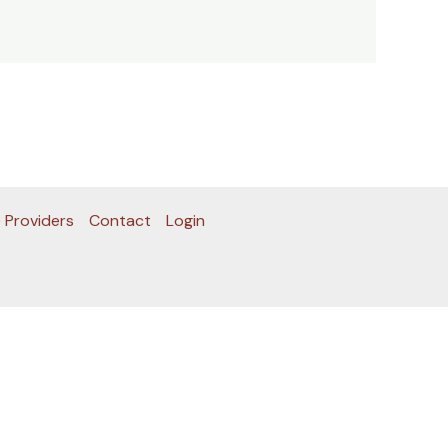
 Providers
Contact
Login