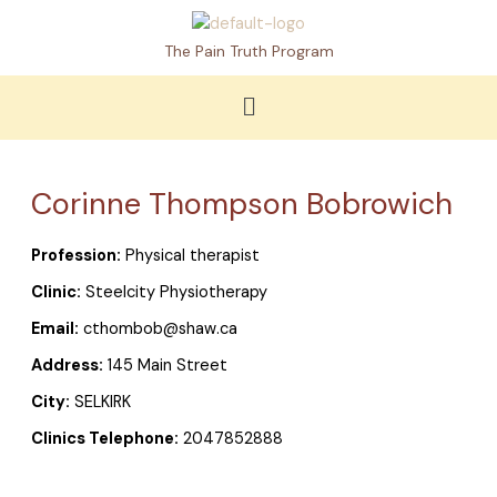
Skip
to
The Pain Truth Program
content
Menu
Corinne Thompson Bobrowich
Profession:
Physical therapist
Clinic:
Steelcity Physiotherapy
Email:
cthombob@shaw.ca
Address:
145 Main Street
City:
SELKIRK
Clinics Telephone:
2047852888