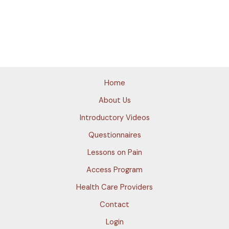
Home
About Us
Introductory Videos
Questionnaires
Lessons on Pain
Access Program
Health Care Providers
Contact
Login