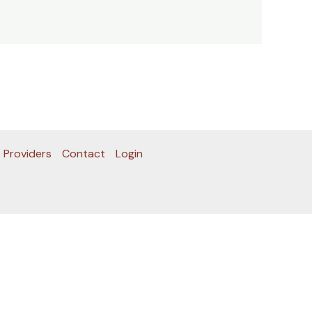
 Providers
Contact
Login