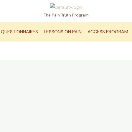
The Pain Truth Program
QUESTIONNAIRES
LESSONS ON PAIN
ACCESS PROGRAM