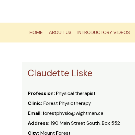
Skip
to
content
HOME
ABOUT US
INTRODUCTORY VIDEOS
Claudette Liske
Profession:
Physical therapist
Clinic:
Forest Physiotherapy
Email:
forestphysio@wightman.ca
Address:
190 Main Street South, Box 552
City:
Mount Forest