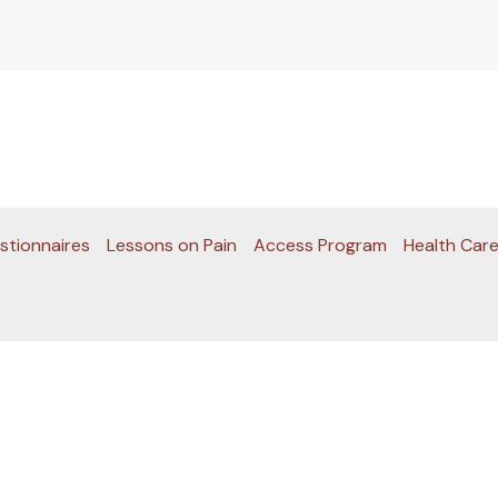
stionnaires
Lessons on Pain
Access Program
Health Care