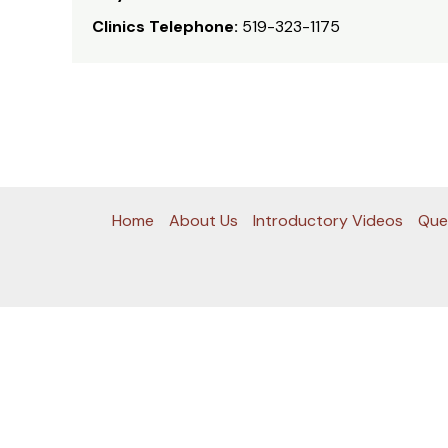
Clinics Telephone:
519-323-1175
Home
About Us
Introductory Videos
Que