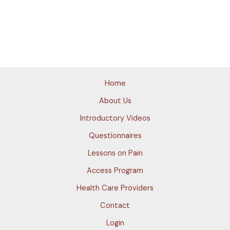
Home
About Us
Introductory Videos
Questionnaires
Lessons on Pain
Access Program
Health Care Providers
Contact
Login