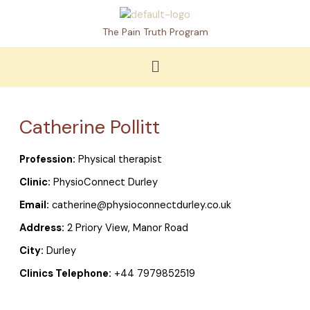
Skip
to
The Pain Truth Program
content
Menu
Catherine Pollitt
Profession:
Physical therapist
Clinic:
PhysioConnect Durley
Email:
catherine@physioconnectdurley.co.uk
Address:
2 Priory View, Manor Road
City:
Durley
Clinics Telephone:
+44 7979852519