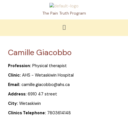
Skip
to
The Pain Truth Program
content
Menu
Camille Giacobbo
Profession:
Physical therapist
Clinic:
AHS - Wetaskiwin Hospital
Email:
camille.giacobbo@ahs.ca
Address:
6910 47 street
City:
Wetaskiwin
Clinics Telephone:
7803614148