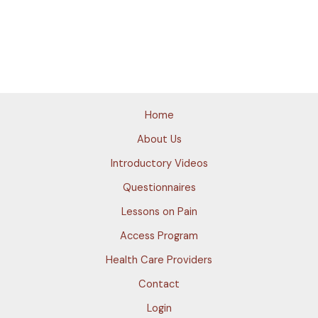
Home
About Us
Introductory Videos
Questionnaires
Lessons on Pain
Access Program
Health Care Providers
Contact
Login